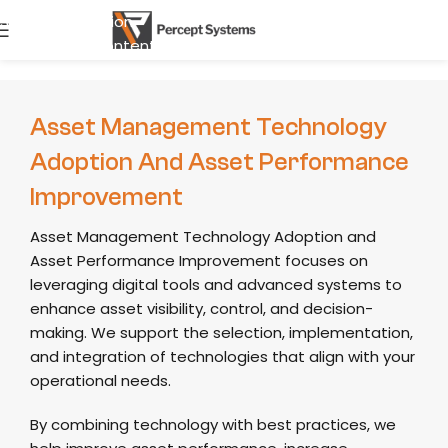
Skip to navigation
start Journ
Skip to main content
Asset Management Technology
Adoption And Asset Performance
Improvement
Asset Management Technology Adoption and
Asset Performance Improvement focuses on
leveraging digital tools and advanced systems to
enhance asset visibility, control, and decision-
making. We support the selection, implementation,
and integration of technologies that align with your
operational needs.
By combining technology with best practices, we