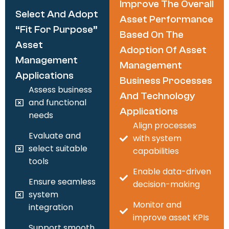
Improve The Overall
Select And Adopt
Asset Performance
“fit For Purpose”
Based On The
Asset
Adoption Of Asset
Management
Management
Applications
Business Processes
Assess business
And Technology
and functional
Applications
needs
Align processes
Evaluate and
with system
select suitable
capabilities
tools
Enable data-driven
Ensure seamless
decision-making
system
Monitor and
integration
improve asset KPIs
Support smooth