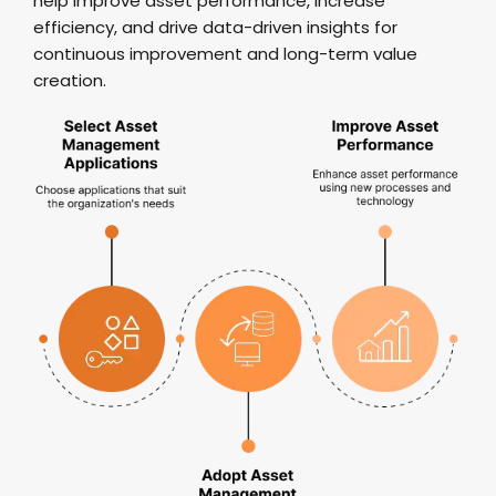
help improve asset performance, increase
efficiency, and drive data-driven insights for
continuous improvement and long-term value
creation.