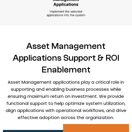
Asset Management
Applications Support & ROI
Enablement
Asset Management applications play a critical role in
supporting and enabling business processes while
ensuring maximum return on investment. We provide
functional support to help optimize system utilization,
align applications with operational workflows, and drive
effective adoption across the organization.