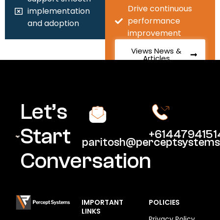
Drive continuous
implementation
performance
and adoption
improvement
Views News &
Articles
Let’s
Start
+6144794151
paritosh@perceptsystems
Conversation
IMPORTANT
POLICIES
LINKS
Privacy Policy