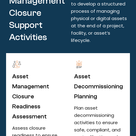
Management
to develop a structured
Closure
process of managing
physical or digital assets
Support
at the end of a project,
facility, or asset’s
Activities
lifecycle.
Asset
Asset
Management
Decommissioning
Closure
Planning
Readiness
Plan asset
decommissioning
Assessment
activities to ensure
Assess closure
safe, compliant, and
readiness to ensure