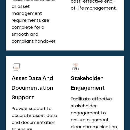
cost-effective end-
all asset
of-life management.
management
requirements are
complete for a
smooth and
compliant handover.
Asset Data And
Stakeholder
Documentation
Engagement
Support
Facilitate effective
stakeholder
Provide support for
engagement to
accurate asset data
ensure alignment,
and documentation
clear communication,
to ensure