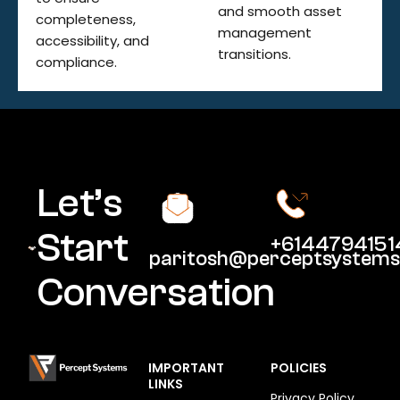
and smooth asset
completeness,
management
accessibility, and
transitions.
compliance.
Let’s
Start
+6144794151
paritosh@perceptsystems
Conversation
IMPORTANT
POLICIES
LINKS
Privacy Policy