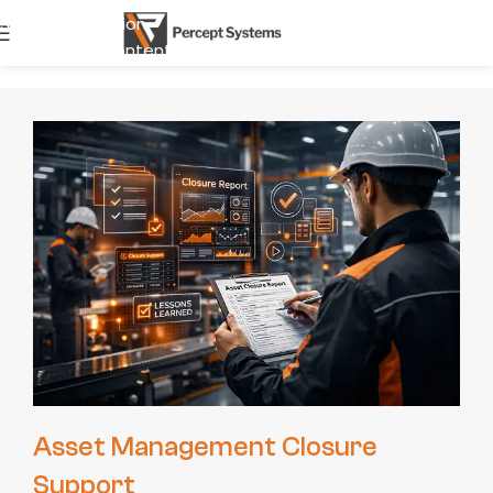
Skip to navigation
start Journ
Skip to main content
Asset Management Closure
Support