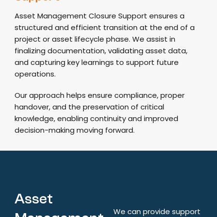
Asset Management Closure Support ensures a
structured and efficient transition at the end of a
project or asset lifecycle phase. We assist in
finalizing documentation, validating asset data,
and capturing key learnings to support future
operations.
Our approach helps ensure compliance, proper
handover, and the preservation of critical
knowledge, enabling continuity and improved
decision-making moving forward.
Asset
We can provide support